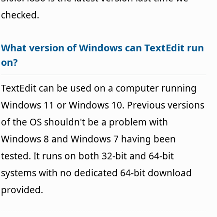
checked.
What version of Windows can TextEdit run
on?
TextEdit can be used on a computer running
Windows 11 or Windows 10. Previous versions
of the OS shouldn't be a problem with
Windows 8 and Windows 7 having been
tested. It runs on both 32-bit and 64-bit
systems with no dedicated 64-bit download
provided.