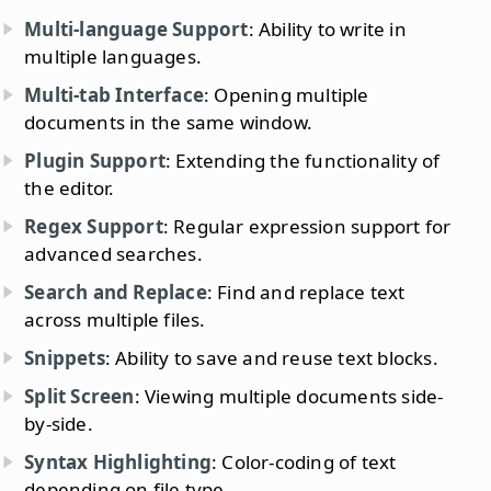
Multi-language Support
: Ability to write in
multiple languages.
Multi-tab Interface
: Opening multiple
documents in the same window.
Plugin Support
: Extending the functionality of
the editor.
Regex Support
: Regular expression support for
advanced searches.
Search and Replace
: Find and replace text
across multiple files.
Snippets
: Ability to save and reuse text blocks.
Split Screen
: Viewing multiple documents side-
by-side.
Syntax Highlighting
: Color-coding of text
depending on file type.