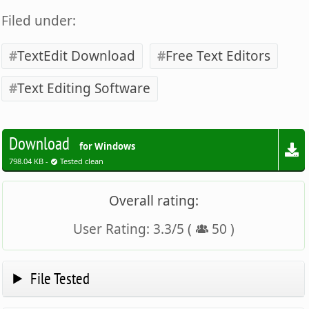
Filed under:
TextEdit Download
Free Text Editors
Text Editing Software
Download
for Windows
798.04 KB -
Tested clean
Overall rating:
User Rating:
3.3
/
5
(
50
)
File Tested