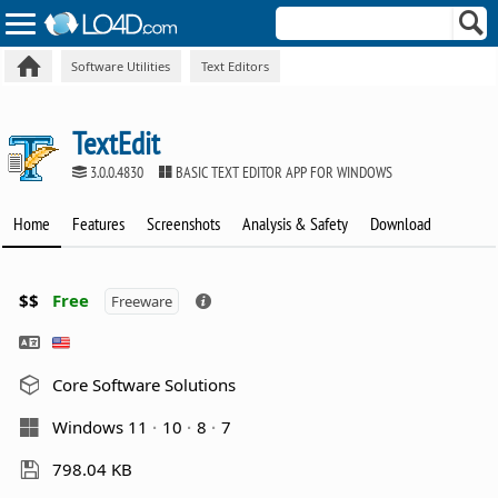
Software Utilities
Text Editors
TextEdit
3.0.0.4830
BASIC TEXT EDITOR APP FOR WINDOWS
Home
Features
Screenshots
Analysis & Safety
Download
$$
Free
Freeware
Core Software Solutions
Windows 11
10
8
7
798.04 KB